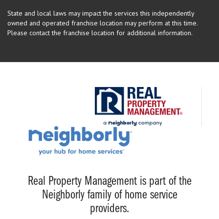
State and local laws may impact the services this independently
owned and operated franchise location may perform at this time.
Please contact the franchise location for additional information.
Real Property Management is part of the
Neighborly family of home service
providers.