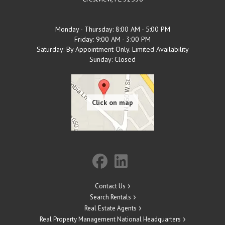
Monday - Thursday: 8:00 AM - 5:00 PM
Friday: 9:00 AM - 3:00 PM
Saturday: By Appointment Only. Limited Availability
Sunday: Closed
Contact Us
Search Rentals
Real Estate Agents
Real Property Management National Headquarters