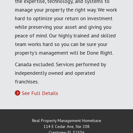
the expertise, technology, and systems to
manage your property the right way. We work
hard to optimize your return on investment
while preserving your asset and giving you
peace of mind. Our highly trained and skilled
team works hard so you can be sure your
property's management will be Done Right.
Canada excluded. Services performed by
independently owned and operated
franchises.
See Full Details
Real Property Management Homebase
114 E Cedar Ave, Ste 208
Crestview
,
FL
32536