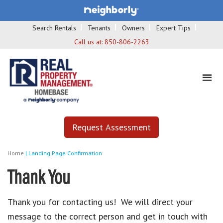
Search Rentals
Tenants
Owners
Expert Tips
Call us at:
850-806-2263
Request Assessment
Home
|
Landing Page Confirmation
Thank You
Thank you for contacting us! We will direct your
message to the correct person and get in touch with