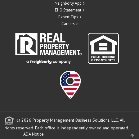
Neighborly App
EHO Statement
Expert Tips
Careers
© 2026 Property Management Business Solutions, LLC. All
rights reserved.
Each office is independently owned and operated.
ADA Notice