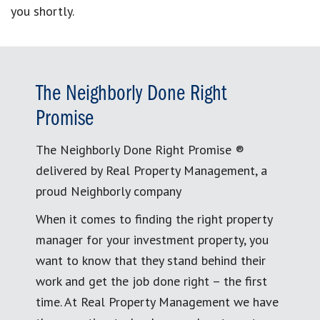
you shortly.
The Neighborly Done Right
Promise
The Neighborly Done Right Promise ®
delivered by Real Property Management, a
proud Neighborly company
When it comes to finding the right property
manager for your investment property, you
want to know that they stand behind their
work and get the job done right – the first
time. At Real Property Management we have