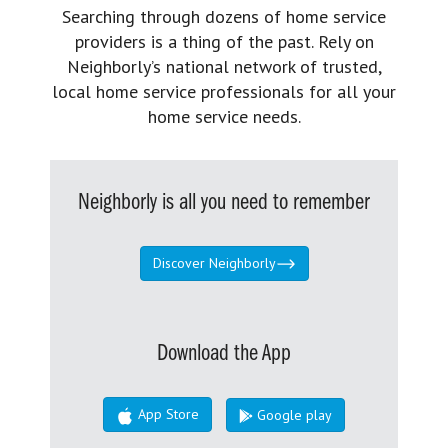
Searching through dozens of home service
providers is a thing of the past. Rely on
Neighborly’s national network of trusted,
local home service professionals for all your
home service needs.
Neighborly is all you need to remember
Discover Neighborly
Download the App
App Store
Google play